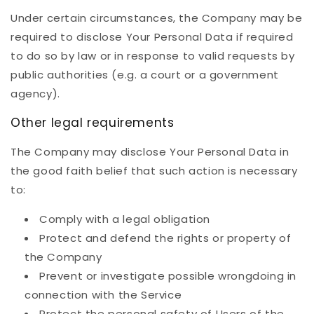
Under certain circumstances, the Company may be
required to disclose Your Personal Data if required
to do so by law or in response to valid requests by
public authorities (e.g. a court or a government
agency).
Other legal requirements
The Company may disclose Your Personal Data in
the good faith belief that such action is necessary
to:
Comply with a legal obligation
Protect and defend the rights or property of
the Company
Prevent or investigate possible wrongdoing in
connection with the Service
Protect the personal safety of Users of the