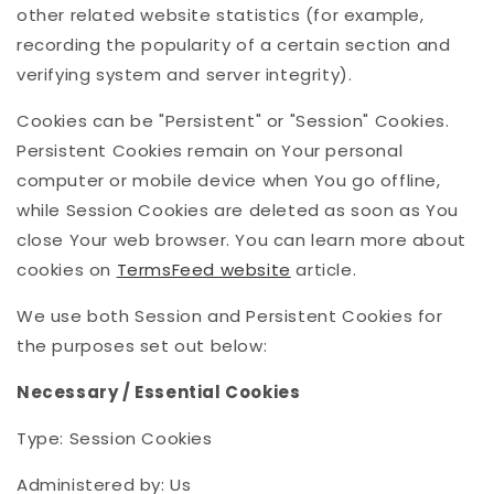
other related website statistics (for example,
recording the popularity of a certain section and
verifying system and server integrity).
Cookies can be "Persistent" or "Session" Cookies.
Persistent Cookies remain on Your personal
computer or mobile device when You go offline,
while Session Cookies are deleted as soon as You
close Your web browser. You can learn more about
cookies on
TermsFeed website
article.
We use both Session and Persistent Cookies for
the purposes set out below:
Necessary / Essential Cookies
Type: Session Cookies
Administered by: Us