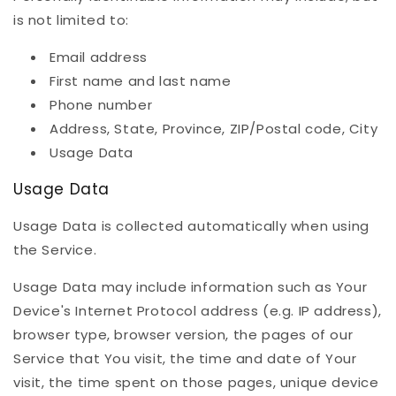
is not limited to:
Email address
First name and last name
Phone number
Address, State, Province, ZIP/Postal code, City
Usage Data
Usage Data
Usage Data is collected automatically when using
the Service.
Usage Data may include information such as Your
Device's Internet Protocol address (e.g. IP address),
browser type, browser version, the pages of our
Service that You visit, the time and date of Your
visit, the time spent on those pages, unique device