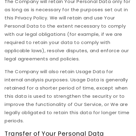
The Company will retain Your Personal Data only for
as long as is necessary for the purposes set out in
this Privacy Policy. We will retain and use Your
Personal Data to the extent necessary to comply
with our legal obligations (for example, if we are
required to retain your data to comply with
applicable laws), resolve disputes, and enforce our
legal agreements and policies.
The Company will also retain Usage Data for
internal analysis purposes. Usage Data is generally
retained for a shorter period of time, except when
this data is used to strengthen the security or to
improve the functionality of Our Service, or We are
legally obligated to retain this data for longer time
periods.
Transfer of Your Personal Data