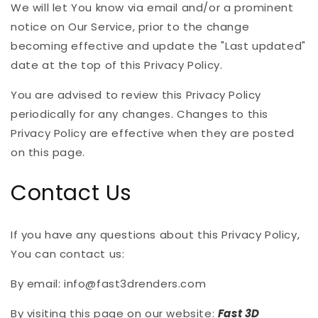
We will let You know via email and/or a prominent
notice on Our Service, prior to the change
becoming effective and update the "Last updated"
date at the top of this Privacy Policy.
You are advised to review this Privacy Policy
periodically for any changes. Changes to this
Privacy Policy are effective when they are posted
on this page.
Contact Us
If you have any questions about this Privacy Policy,
You can contact us:
By email: info@fast3drenders.com
By visiting this page on our website:
Fast 3D