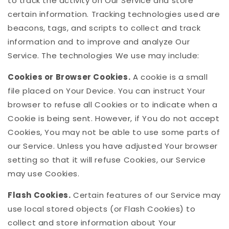
to track the activity on Our Service and store
certain information. Tracking technologies used are
beacons, tags, and scripts to collect and track
information and to improve and analyze Our
Service. The technologies We use may include:
Cookies or Browser Cookies.
A cookie is a small
file placed on Your Device. You can instruct Your
browser to refuse all Cookies or to indicate when a
Cookie is being sent. However, if You do not accept
Cookies, You may not be able to use some parts of
our Service. Unless you have adjusted Your browser
setting so that it will refuse Cookies, our Service
may use Cookies.
Flash Cookies.
Certain features of our Service may
use local stored objects (or Flash Cookies) to
collect and store information about Your