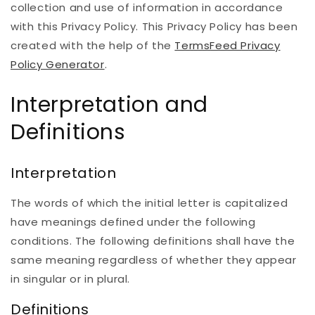
collection and use of information in accordance
with this Privacy Policy. This Privacy Policy has been
created with the help of the
TermsFeed Privacy
Policy Generator
.
Interpretation and
Definitions
Interpretation
The words of which the initial letter is capitalized
have meanings defined under the following
conditions. The following definitions shall have the
same meaning regardless of whether they appear
in singular or in plural.
Definitions