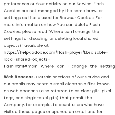
preferences or Your activity on our Service. Flash
Cookies are not managed by the same browser
settings as those used for Browser Cookies. For
more information on how You can delete Flash
Cookies, please read "Where can I change the
settings for disabling, or deleting local shared
objects?" available at
https://helpx.adobe.com/flash-player/kb/disable-
local-shared-objects-
flash.html#main_Where_can_I_change_the_settings
Web Beacons.
Certain sections of our Service and
our emails may contain small electronic files known
as web beacons (also referred to as clear gifs, pixel
tags, and single-pixel gifs) that permit the
Company, for example, to count users who have
visited those pages or opened an email and for