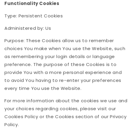
Functionality Cookies
Type: Persistent Cookies
Administered by: Us
Purpose: These Cookies allow us to remember
choices You make when You use the Website, such
as remembering your login details or language
preference. The purpose of these Cookies is to
provide You with a more personal experience and
to avoid You having to re-enter your preferences
every time You use the Website.
For more information about the cookies we use and
your choices regarding cookies, please visit our
Cookies Policy or the Cookies section of our Privacy
Policy.