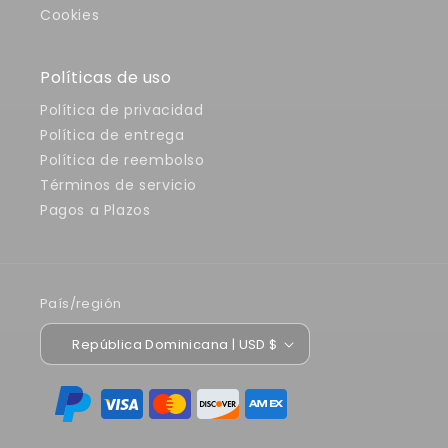
Cookies
Políticas de uso
Política de privacidad
Política de entrega
Política de reembolso
Términos de servicio
Pagos a Plazos
País/región
República Dominicana | USD $