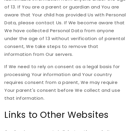
of 13. If You are a parent or guardian and You are
aware that Your child has provided Us with Personal
Data, please contact Us. If We become aware that
We have collected Personal Data from anyone
under the age of 13 without verification of parental
consent, We take steps to remove that
information from Our servers.
If We need to rely on consent as a legal basis for
processing Your information and Your country
requires consent from a parent, We may require
Your parent's consent before We collect and use
that information.
Links to Other Websites