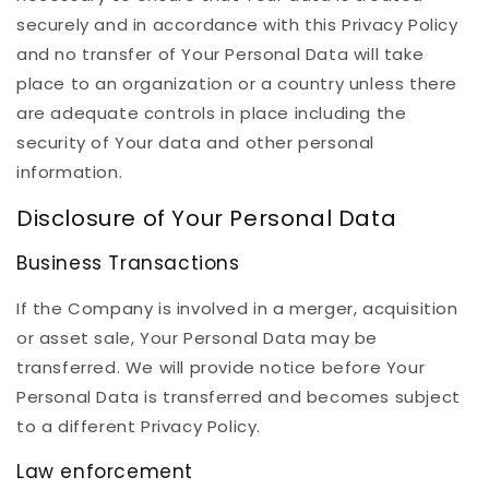
securely and in accordance with this Privacy Policy
and no transfer of Your Personal Data will take
place to an organization or a country unless there
are adequate controls in place including the
security of Your data and other personal
information.
Disclosure of Your Personal Data
Business Transactions
If the Company is involved in a merger, acquisition
or asset sale, Your Personal Data may be
transferred. We will provide notice before Your
Personal Data is transferred and becomes subject
to a different Privacy Policy.
Law enforcement