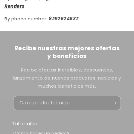
Renders
By phone number:
8292624632
Recibe nuestras mejores ofertas
y beneficios
Recibe ofertas increíbles, descuentos,
lanzamiento de nuevos productos, noticias y
muchos beneficios más.
Correo electrónico
Tutoriales
¿Cómo hacer un pedido?