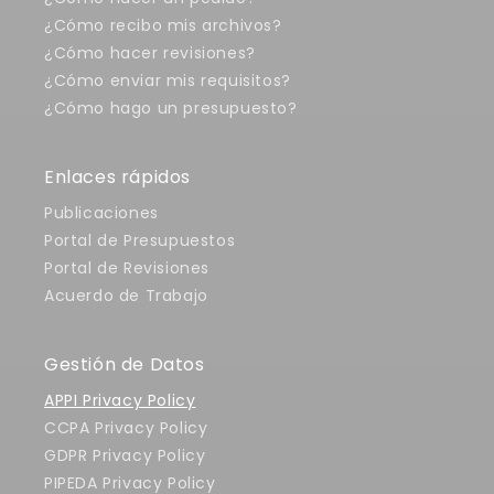
¿Cómo recibo mis archivos?
¿Cómo hacer revisiones?
¿Cómo enviar mis requisitos?
¿Cómo hago un presupuesto?
Enlaces rápidos
Publicaciones
Portal de Presupuestos
Portal de Revisiones
Acuerdo de Trabajo
Gestión de Datos
APPI Privacy Policy
CCPA Privacy Policy
GDPR Privacy Policy
PIPEDA Privacy Policy