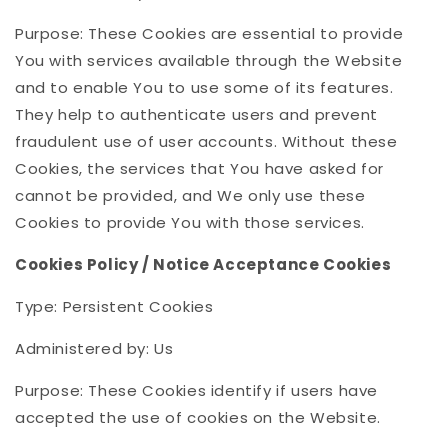
Purpose: These Cookies are essential to provide
You with services available through the Website
and to enable You to use some of its features.
They help to authenticate users and prevent
fraudulent use of user accounts. Without these
Cookies, the services that You have asked for
cannot be provided, and We only use these
Cookies to provide You with those services.
Cookies Policy / Notice Acceptance Cookies
Type: Persistent Cookies
Administered by: Us
Purpose: These Cookies identify if users have
accepted the use of cookies on the Website.