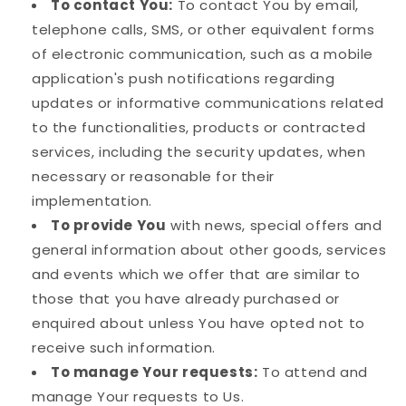
To contact You:
To contact You by email,
telephone calls, SMS, or other equivalent forms
of electronic communication, such as a mobile
application's push notifications regarding
updates or informative communications related
to the functionalities, products or contracted
services, including the security updates, when
necessary or reasonable for their
implementation.
To provide You
with news, special offers and
general information about other goods, services
and events which we offer that are similar to
those that you have already purchased or
enquired about unless You have opted not to
receive such information.
To manage Your requests:
To attend and
manage Your requests to Us.