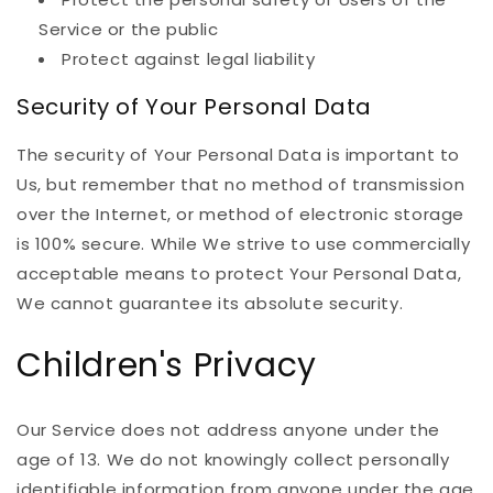
Service or the public
Protect against legal liability
Security of Your Personal Data
The security of Your Personal Data is important to
Us, but remember that no method of transmission
over the Internet, or method of electronic storage
is 100% secure. While We strive to use commercially
acceptable means to protect Your Personal Data,
We cannot guarantee its absolute security.
Children's Privacy
Our Service does not address anyone under the
age of 13. We do not knowingly collect personally
identifiable information from anyone under the age