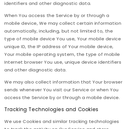
identifiers and other diagnostic data.
When You access the Service by or through a
mobile device, We may collect certain information
automatically, including, but not limited to, the
type of mobile device You use, Your mobile device
unique ID, the IP address of Your mobile device,
Your mobile operating system, the type of mobile
Internet browser You use, unique device identifiers
and other diagnostic data.
We may also collect information that Your browser
sends whenever You visit our Service or when You
access the Service by or through a mobile device.
Tracking Technologies and Cookies
We use Cookies and similar tracking technologies