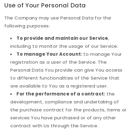
Use of Your Personal Data
The Company may use Personal Data for the
following purposes:
To provide and maintain our Service
,
including to monitor the usage of our Service.
To manage Your Account:
to manage Your
registration as a user of the Service. The
Personal Data You provide can give You access
to different functionalities of the Service that
are available to You as a registered user.
For the performance of a contract:
the
development, compliance and undertaking of
the purchase contract for the products, items or
services You have purchased or of any other
contract with Us through the Service.