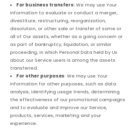
For business transfers:
We may use Your
information to evaluate or conduct a merger,
divestiture, restructuring, reorganization,
dissolution, or other sale or transfer of some or
all of Our assets, whether as a going concern or
as part of bankruptcy, liquidation, or similar
proceeding, in which Personal Data held by Us
about our Service users is among the assets
transferred.
For other purposes
: We may use Your
information for other purposes, such as data
analysis, identifying usage trends, determining
the effectiveness of our promotional campaigns
and to evaluate and improve our Service,
products, services, marketing and your
experience.