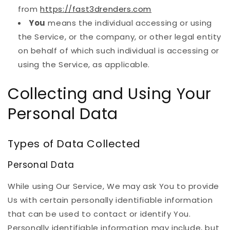
from
https://fast3drenders.com
You
means the individual accessing or using
the Service, or the company, or other legal entity
on behalf of which such individual is accessing or
using the Service, as applicable.
Collecting and Using Your
Personal Data
Types of Data Collected
Personal Data
While using Our Service, We may ask You to provide
Us with certain personally identifiable information
that can be used to contact or identify You.
Personally identifiable information may include, but