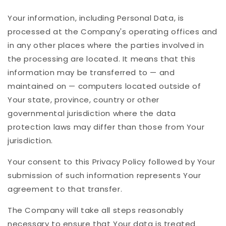
Your information, including Personal Data, is
processed at the Company's operating offices and
in any other places where the parties involved in
the processing are located. It means that this
information may be transferred to — and
maintained on — computers located outside of
Your state, province, country or other
governmental jurisdiction where the data
protection laws may differ than those from Your
jurisdiction.
Your consent to this Privacy Policy followed by Your
submission of such information represents Your
agreement to that transfer.
The Company will take all steps reasonably
necessary to ensure that Your data is treated