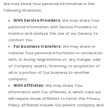
We may share Your personal information in the
following situations:
With Service Providers:
We may share Your
personal information with Service Providers to
monitor and analyze the use of our Service, to
contact You.
For business transfers:
We may share or
transfer Your personal information in connection
with, or during negotiations of, any merger, sale
of Company assets, financing, or acquisition of
all or a portion of Our business to another
company.
With Affiliates:
We may share Your
information with Our affiliates, in which case we
will require those affiliates to honor this Privacy
Policy. Affiliates include Our parent company and