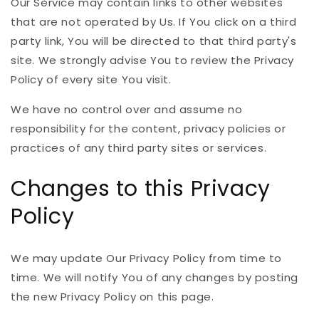
Our Service may contain links to other websites
that are not operated by Us. If You click on a third
party link, You will be directed to that third party's
site. We strongly advise You to review the Privacy
Policy of every site You visit.
We have no control over and assume no
responsibility for the content, privacy policies or
practices of any third party sites or services.
Changes to this Privacy
Policy
We may update Our Privacy Policy from time to
time. We will notify You of any changes by posting
the new Privacy Policy on this page.