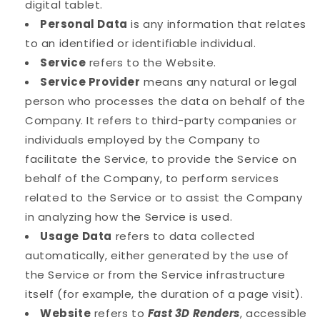
digital tablet.
Personal Data
is any information that relates
to an identified or identifiable individual.
Service
refers to the Website.
Service Provider
means any natural or legal
person who processes the data on behalf of the
Company. It refers to third-party companies or
individuals employed by the Company to
facilitate the Service, to provide the Service on
behalf of the Company, to perform services
related to the Service or to assist the Company
in analyzing how the Service is used.
Usage Data
refers to data collected
automatically, either generated by the use of
the Service or from the Service infrastructure
itself (for example, the duration of a page visit).
Website
refers to
Fast 3D Renders
, accessible