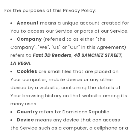
For the purposes of this Privacy Policy:
Account
means a unique account created for
You to access our Service or parts of our Service.
Company
(referred to as either "the
Company", "We", "Us" or "Our" in this Agreement)
refers to
Fast 3D Renders
,
48 SANCHEZ STREET,
LA VEGA
.
Cookies
are small files that are placed on
Your computer, mobile device or any other
device by a website, containing the details of
Your browsing history on that website among its
many uses.
Country
refers to: Dominican Republic
Device
means any device that can access
the Service such as a computer, a cellphone or a