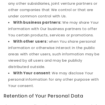
any other subsidiaries, joint venture partners or
other companies that We control or that are
under common control with Us.
With business partners:
We may share Your
information with Our business partners to offer
You certain products, services or promotions.
With other users:
when You share personal
information or otherwise interact in the public
areas with other users, such information may be
viewed by all users and may be publicly
distributed outside.
With Your consent
: We may disclose Your
personal information for any other purpose with
Your consent.
Retention of Your Personal Data