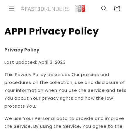
Ir
directamente
Carrito
al contenido
APPI Privacy Policy
Privacy Policy
Last updated: April 3, 2023
This Privacy Policy describes Our policies and
procedures on the collection, use and disclosure of
Your information when You use the Service and tells
You about Your privacy rights and how the law
protects You.
We use Your Personal data to provide and improve
the Service. By using the Service, You agree to the